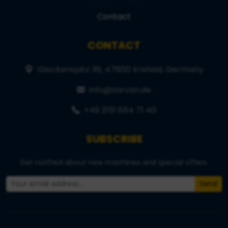
Contact
CONTACT
Glockenspitz 36, 47800 Krefeld, Germany
info@sarvan.de
+49 2151 654 71 40
SUBSCRIBE
Get notified about new machines and special offers.
Send