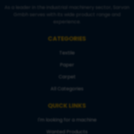
As a leader in the industrial machinery sector, Sarvan
Gmbh serves with its wide product range and
experience.
CATEGORIES
Textile
Paper
Carpet
All Categories
QUICK LINKS
I'm looking for a machine
Wanted Products