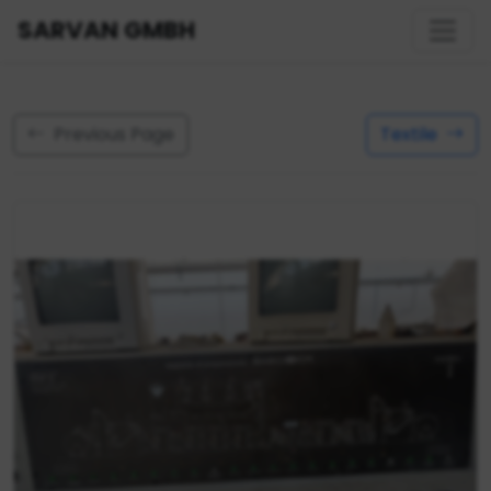
SARVAN GMBH
Previous Page
Textile