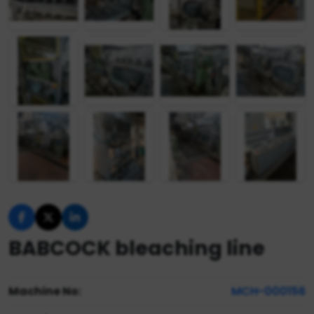
BABCOCK bleaching line
Machine No:
MCH-000156