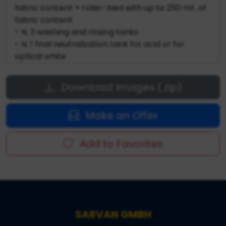
fabric content + roller-bed with up to 250 mt. of
fabric content
- N. 3 washing and rinsing tanks
- N. 1 final neutralization tank for acid or for
optical white
- J-box for fabric accumulation - Fabric exit in
big roll with tangential winding
Download Images (.zip)
- Automatic dosing system for chemical
products
Make an Offer
- Water system on board the machine
- Steam system on board the machine
- Electrical and pneumatic system on board the
Add to Favorites
machine
SARVAN GMBH