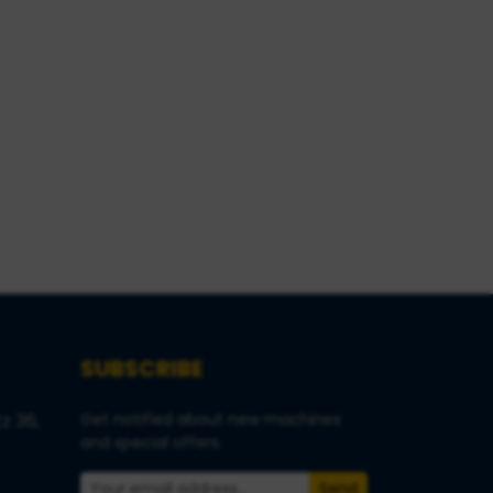
SUBSCRIBE
z 36,
Get notified about new machines
and special offers.
Send