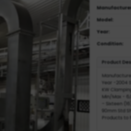
Manufacturer
Model:
Year:
Condition:
Product Des
Manufactured
Year -2004 S
KW Clamping
Min/Max - 6,0
– Sixteen (16
90mm Std Sho
Products to f