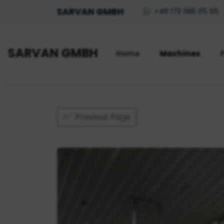
SARVAN GMBH
+49 173 386 05 95
SARVAN GMBH
Home
Machines
Previous Page