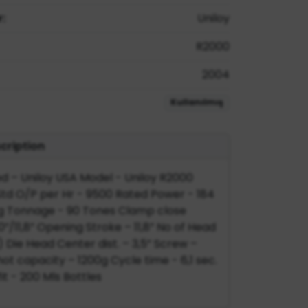
:
Uniloy
R2000
2004
Kullanılmış
cription
 – Uniloy USA Model - Uniloy R2000
td O/P per Hr - 9500 Rated Power - 184
 Tonnage - 90 Tones Clamp close
”/11,8” Opening Stroke – 11,8” No of Head
) Die Head Center dist. – 3,5” Screw –
t capacity – 1200g Cycle time - 6,1 sec.
it - 200 Mls Bottles