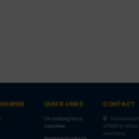
EGORIES
QUICK LINKS
CONTACT
e
I'm looking for a
Glockenspit
machine
47800 Krefeld,
Germany
Wanted Products