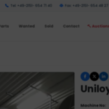
Tel: +49-2151- 654 71 40
Fax: +49-2151- 654 48 27
Parts
Wanted
Sold
Contact
Auction
Unilo
Machine No: