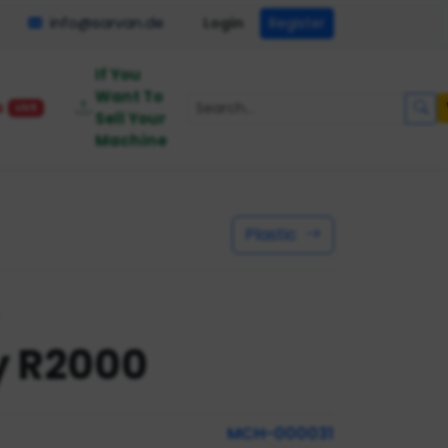
info@sarvan.de
Login
Register
If You
Want To
s
LIVE
Sell Your
Machine
Plastic
y R2000
MCH-000031