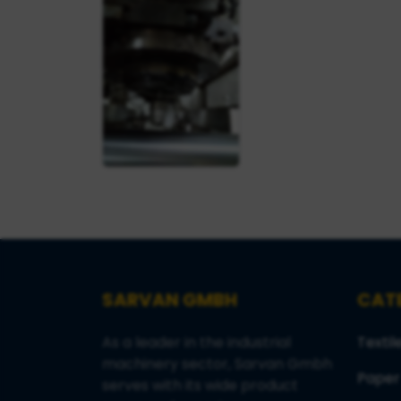
SARVAN GMBH
CAT
As a leader in the industrial
Textil
machinery sector, Sarvan Gmbh
Paper
serves with its wide product