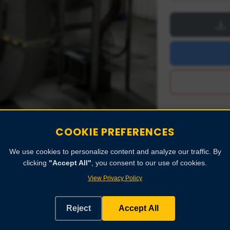
COOKIE PREFERENCES
We use cookies to personalize content and analyze our traffic. By
clicking
"Accept All"
, you consent to our use of cookies.
View Privacy Policy
Reject
Accept All