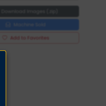
Download Images (.zip)
Machine Sold
Add to Favorites