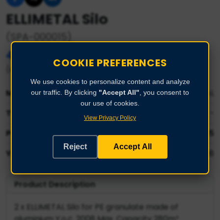
ELLIMETAL Silo
(SPA-000015)
40.000,00 €
COOKIE PREFERENCES
(each - basis for negotiation)
We use cookies to personalize content and analyze
Manufacturer:
ELLIMETAL
our traffic. By clicking
"Accept All"
, you consent to
our use of cookies.
Type:
-
View Privacy Policy
Part No:
SPA-000015
Reject
Accept All
Year:
2008
Product Description
2 x ELLIMETAL Silo for PE granulate made of
aluminium Y.o.c. 2008 Max. Capacity 280m³