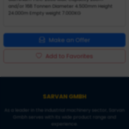
and/or 168 Tonnen Diameter 4.500mm Height
24.000m Empty weight 7.000KG
Make an Offer
Add to Favorites
SARVAN GMBH
As a leader in the industrial machinery sector, Sarvan
Gmbh serves with its wide product range and
experience.