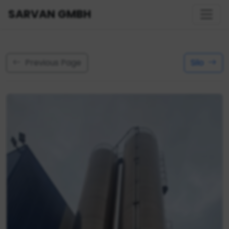
SARVAN GMBH
Previous Page
Silo