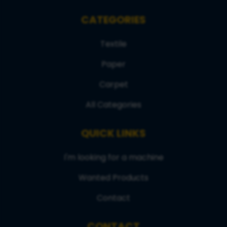
CATEGORIES
Textile
Paper
Carpet
All Categories
QUICK LINKS
I'm looking for a machine
Wanted Products
Contact
CONTACT